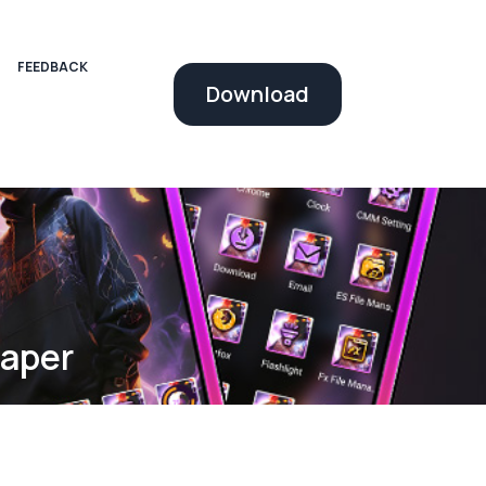
FEEDBACK
Download
paper