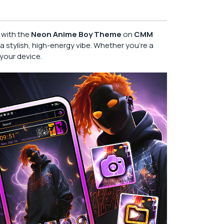
l with the
Neon Anime Boy Theme
on
CMM
a stylish, high-energy vibe. Whether you’re a
your device.