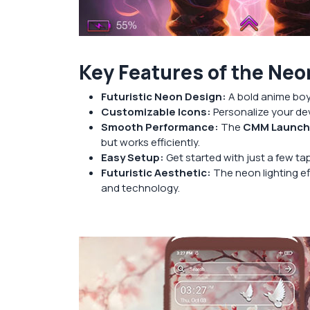
Key Features of the Ne
Futuristic Neon Design:
A bold anime boy 
Customizable Icons:
Personalize your dev
Smooth Performance:
The
CMM Launche
but works efficiently.
Easy Setup:
Get started with just a few t
Futuristic Aesthetic:
The neon lighting ef
and technology.