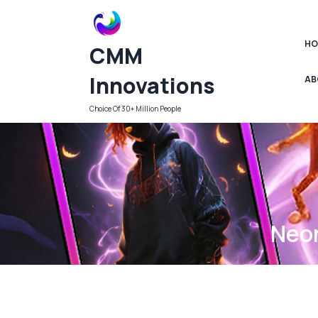
Skip
to
content
HO
CMM
Innovations
AB
Choice Of 30+ Million People
Neon