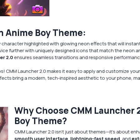
on Anime Boy Theme:
character highlighted with glowing neon effects that will instan
ice further with uniquely designed icons that match the neon an
r 2.0
ensures seamless transitions and responsive performance
aps! CMM Launcher 2.0 makes it easy to apply and customize your
fects bring a modern, tech-inspired aesthetic to your phone, mak
Why Choose CMM Launcher 2.
Boy Theme?
CMM Launcher 2.0 isn’t just about themes—it’s about enha
smooth user interface
,
lightning-fast speed
, and
ext