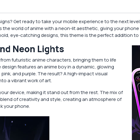
esigns? Get ready to take your mobile experience to the next leve
 the world of anime with a neon-lit aesthetic, giving your phone 
d, eye-catching designs, this theme is the perfect addition to 
and Neon Lights
 from futuristic anime characters, bringing them to life
e design features an anime boy in a dynamic, glowing
pink, and purple. The result? A high-impact visual
o a vibrant work of art.
our device, making it stand out from the rest. The mix of
t blend of creativity and style, creating an atmosphere of
k your phone.