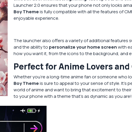
Launcher 2.0 ensures that your phone not only looks amaz
Boy Theme
is fully compatible with all the features of 
enjoyable experience.
The launcher also offers a variety of additional features 
and the ability to
personalize your home screen
with ea
how you want it, from the icons to the background, and e
Perfect for Anime Lovers and
Whether you’re a long-time anime fan or someone who lov
Boy Theme
is sure to appeal to your sense of style. It’s 
world of anime and want to bring that excitement to thei
to your phone with a theme that’s as dynamic as you are!