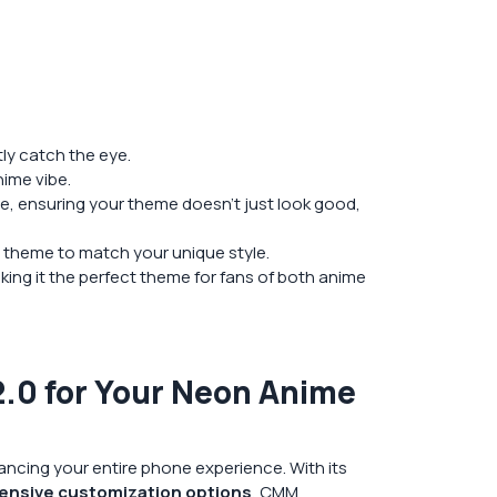
tly catch the eye.
ime vibe.
, ensuring your theme doesn’t just look good,
 theme to match your unique style.
ing it the perfect theme for fans of both anime
0 for Your Neon Anime
ncing your entire phone experience. With its
ensive customization options
, CMM