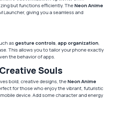
ing but functions efficiently. The
Neon Anime
CMM Launcher, giving you a seamless and
such as
gesture controls
,
app organization
,
se. This allows you to tailor your phone exactly
ven the behavior of apps.
 Creative Souls
es bold, creative designs, the
Neon Anime
perfect for those who enjoy the vibrant, futuristic
r mobile device. Add some character and energy