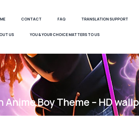
ME
CONTACT
FAQ
TRANSLATION SUPPORT
OUT US
YOU & YOUR CHOICE MATTERS TO US
 Anime Boy Theme – HD wall