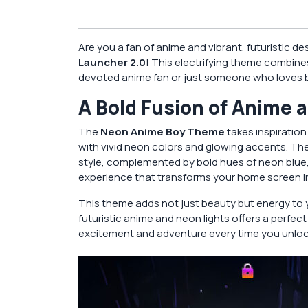
Are you a fan of anime and vibrant, futuristic d
Launcher 2.0
! This electrifying theme combines
devoted anime fan or just someone who loves bol
A Bold Fusion of Anime 
The
Neon Anime Boy Theme
takes inspiration
with vivid neon colors and glowing accents. Th
style, complemented by bold hues of neon blue, 
experience that transforms your home screen int
This theme adds not just beauty but energy to y
futuristic anime and neon lights offers a perfec
excitement and adventure every time you unloc