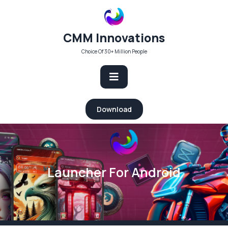
Skip
to
content
CMM Innovations
Choice Of 30+ Million People
Open
Download
Button
Launcher For Android