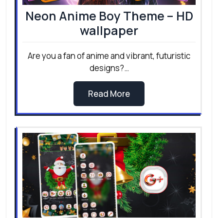
Neon Anime Boy Theme – HD
wallpaper
Are you a fan of anime and vibrant, futuristic
designs?…
Read More