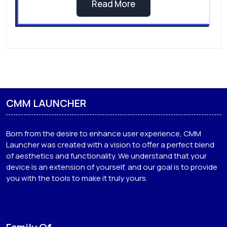
Sakura Dove Bird Theme |
Sakura Theme For Android
If you're a fan of personalizing your phone to
reflect…
Read More