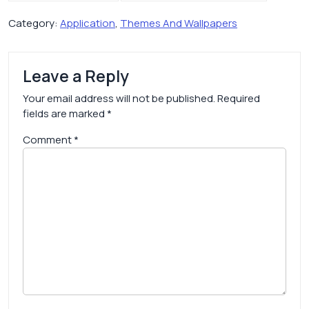
Category:
Application
,
Themes And Wallpapers
Leave a Reply
Your email address will not be published.
Required
fields are marked
*
Comment
*