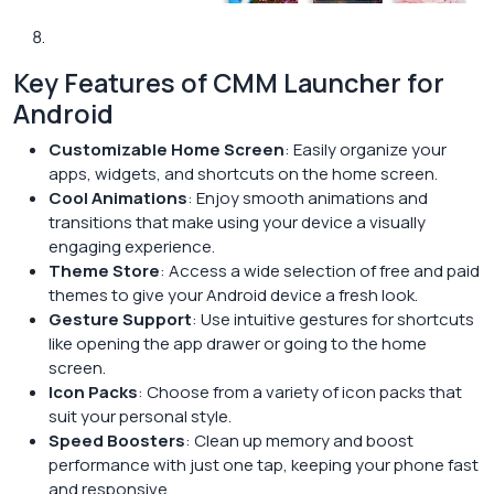
Key Features of CMM Launcher for
Android
Customizable Home Screen
: Easily organize your
apps, widgets, and shortcuts on the home screen.
Cool Animations
: Enjoy smooth animations and
transitions that make using your device a visually
engaging experience.
Theme Store
: Access a wide selection of free and paid
themes to give your Android device a fresh look.
Gesture Support
: Use intuitive gestures for shortcuts
like opening the app drawer or going to the home
screen.
Icon Packs
: Choose from a variety of icon packs that
suit your personal style.
Speed Boosters
: Clean up memory and boost
performance with just one tap, keeping your phone fast
and responsive.