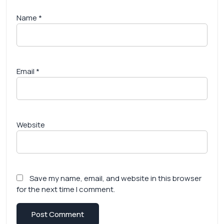
Name
*
Email
*
Website
Save my name, email, and website in this browser
for the next time I comment.