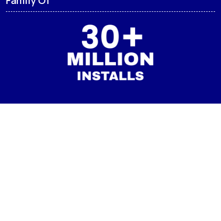
CMM LAUNCHER
Born from the desire to enhance user experience, CMM
Launcher was created with a vision to offer a perfect blend
of aesthetics and functionality. We understand that your
device is an extension of yourself, and our goal is to provide
you with the tools to make it truly yours.
Family Of