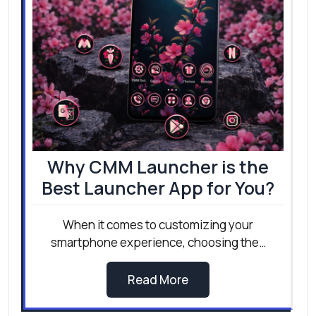
Why CMM Launcher is the
Best Launcher App for You?
When it comes to customizing your
smartphone experience, choosing the…
Read More