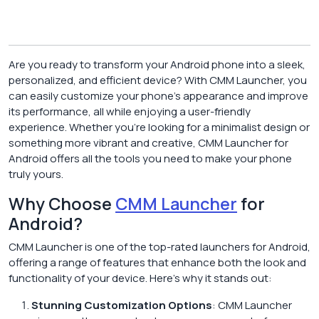
Are you ready to transform your Android phone into a sleek,
personalized, and efficient device? With CMM Launcher, you
can easily customize your phone’s appearance and improve
its performance, all while enjoying a user-friendly
experience. Whether you’re looking for a minimalist design or
something more vibrant and creative, CMM Launcher for
Android offers all the tools you need to make your phone
truly yours.
Why Choose
CMM Launcher
for
Android?
CMM Launcher is one of the top-rated launchers for Android,
offering a range of features that enhance both the look and
functionality of your device. Here’s why it stands out:
Stunning Customization Options
: CMM Launcher