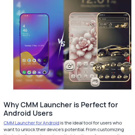
Why CMM Launcher is Perfect for
Android Users
CMM Launcher for Android
is the ideal tool for users who
want to unlock their device’s potential. From customizing