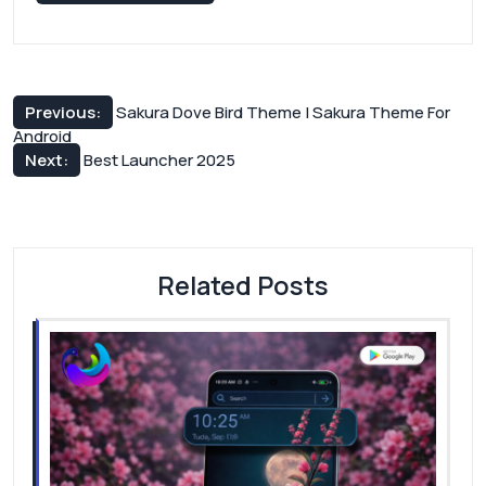
Post
Previous:
Sakura Dove Bird Theme | Sakura Theme For
Android
navigation
Next:
Best Launcher 2025
Related Posts