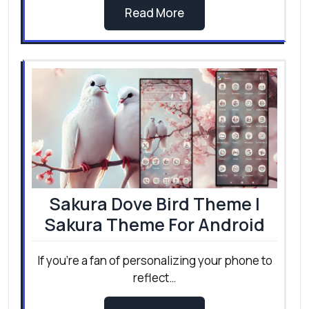
Best lightweight launcher for
low end Android
If your phone feels slow, laggy, or struggles
with everyday…
Read More