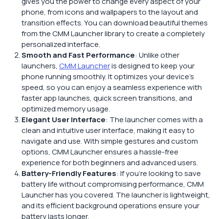
gives you the power to change every aspect of your
phone, from icons and wallpapers to the layout and
transition effects. You can download beautiful themes
from the CMM Launcher library to create a completely
personalized interface.
Smooth and Fast Performance
: Unlike other
launchers,
CMM Launcher
is designed to keep your
phone running smoothly. It optimizes your device’s
speed, so you can enjoy a seamless experience with
faster app launches, quick screen transitions, and
optimized memory usage.
Elegant User Interface
: The launcher comes with a
clean and intuitive user interface, making it easy to
navigate and use. With simple gestures and custom
options, CMM Launcher ensures a hassle-free
experience for both beginners and advanced users.
Battery-Friendly Features
: If you’re looking to save
battery life without compromising performance, CMM
Launcher has you covered. The launcher is lightweight,
and its efficient background operations ensure your
battery lasts longer.