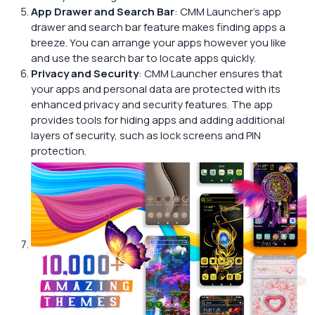
App Drawer and Search Bar
: CMM Launcher’s app
drawer and search bar feature makes finding apps a
breeze. You can arrange your apps however you like
and use the search bar to locate apps quickly.
Privacy and Security
: CMM Launcher ensures that
your apps and personal data are protected with its
enhanced privacy and security features. The app
provides tools for hiding apps and adding additional
layers of security, such as lock screens and PIN
protection.