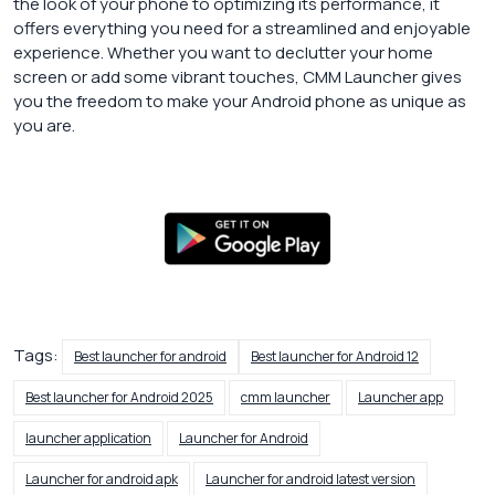
the look of your phone to optimizing its performance, it
offers everything you need for a streamlined and enjoyable
experience. Whether you want to declutter your home
screen or add some vibrant touches, CMM Launcher gives
you the freedom to make your Android phone as unique as
you are.
Tags:
Best launcher for android
Best launcher for Android 12
Best launcher for Android 2025
cmm launcher
Launcher app
launcher application
Launcher for Android
Launcher for android apk
Launcher for android latest version