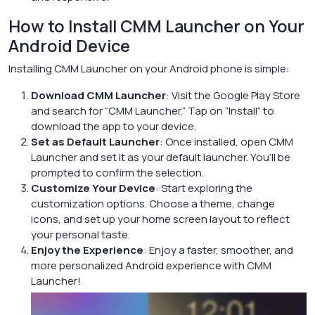
How to Install CMM Launcher on Your
Android Device
Installing CMM Launcher on your Android phone is simple:
Download CMM Launcher
: Visit the Google Play Store
and search for “CMM Launcher.” Tap on “Install” to
download the app to your device.
Set as Default Launcher
: Once installed, open CMM
Launcher and set it as your default launcher. You’ll be
prompted to confirm the selection.
Customize Your Device
: Start exploring the
customization options. Choose a theme, change
icons, and set up your home screen layout to reflect
your personal taste.
Enjoy the Experience
: Enjoy a faster, smoother, and
more personalized Android experience with CMM
Launcher!