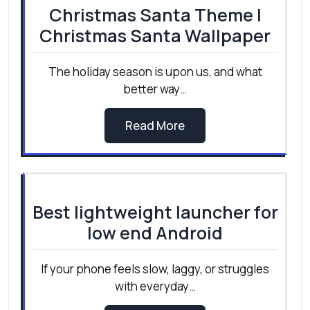
Christmas Santa Theme |
Christmas Santa Wallpaper
The holiday season is upon us, and what
better way…
Read More