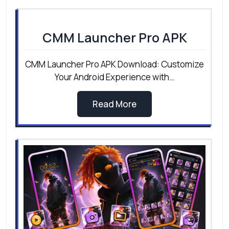
CMM Launcher Pro APK
CMM Launcher Pro APK Download: Customize
Your Android Experience with…
Read More