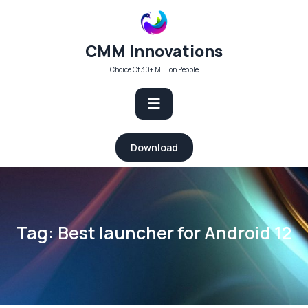
Skip
to
content
CMM Innovations
Choice Of 30+ Million People
Open
Download
Button
Tag:
Best launcher for Android 12