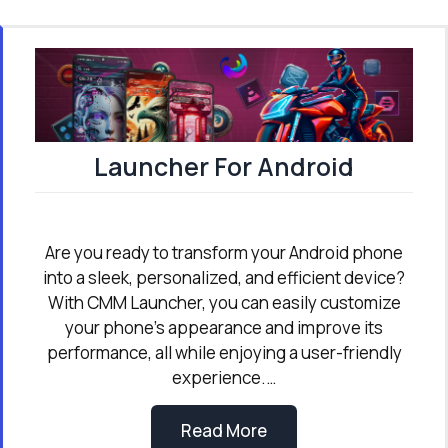
Launcher For Android
Are you ready to transform your Android phone
into a sleek, personalized, and efficient device?
With CMM Launcher, you can easily customize
your phone’s appearance and improve its
performance, all while enjoying a user-friendly
experience.…
Read More