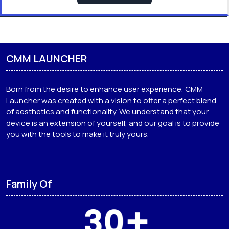
CMM LAUNCHER
Born from the desire to enhance user experience, CMM
Launcher was created with a vision to offer a perfect blend
of aesthetics and functionality. We understand that your
device is an extension of yourself, and our goal is to provide
you with the tools to make it truly yours.
Family Of