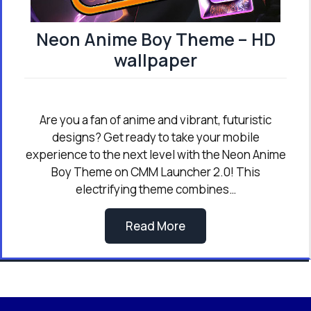
Neon Anime Boy Theme – HD
wallpaper
Are you a fan of anime and vibrant, futuristic
designs? Get ready to take your mobile
experience to the next level with the Neon Anime
Boy Theme on CMM Launcher 2.0! This
electrifying theme combines…
Read More