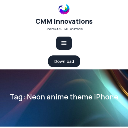
Skip
to
content
CMM Innovations
Choice Of 30+ Million People
Open
Download
Button
Tag:
Neon anime theme iPhone