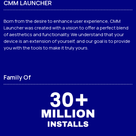
CMM LAUNCHER
Born from the desire to enhance user experience, CMM
Launcher was created with a vision to offer a perfect blend
of aesthetics and functionality. We understand that your
device is an extension of yourself, and our goal is to provide
you with the tools to make it truly yours.
Family Of