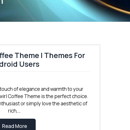
n
ffee Theme | Themes For
droid Users
 a touch of elegance and warmth to your
irl Coffee Theme is the perfect choice.
thusiast or simply love the aesthetic of
rich,…
Read More