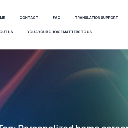
ME
CONTACT
FAQ
TRANSLATION SUPPORT
OUT US
YOU & YOUR CHOICE MATTERS TO US