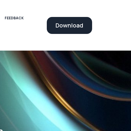
FEEDBACK
Download