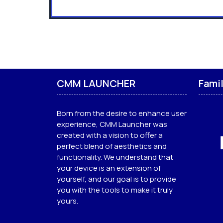
CMM LAUNCHER
Fami
Born from the desire to enhance user
experience, CMM Launcher was
created with a vision to offer a
perfect blend of aesthetics and
functionality. We understand that
your device is an extension of
yourself, and our goal is to provide
you with the tools to make it truly
yours.