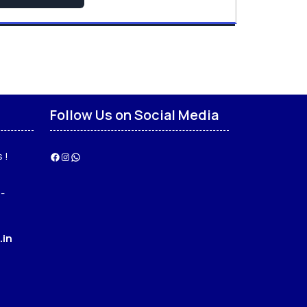
Follow Us on Social Media
 !
Facebook
Instagram
WhatsApp
-
.in