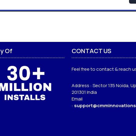
ly Of
CONTACT US
Feel free to contact & reach us
Address : Sector 135 Noida, Up
201301 India
Email
:
support@cmminnovations