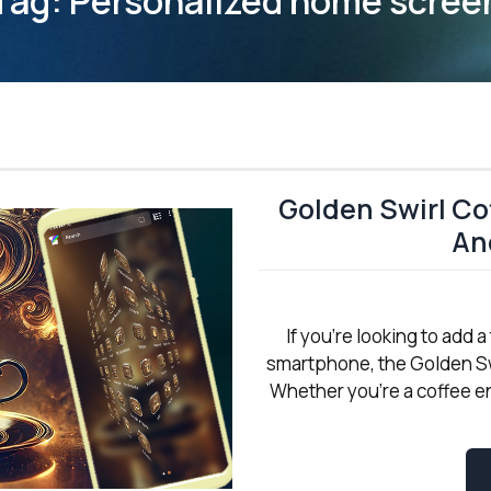
Tag:
Personalized home scree
Golden Swirl Co
An
If you're looking to add
smartphone, the Golden Sw
Whether you're a coffee en