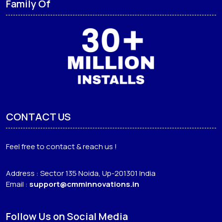
Family Of
CONTACT US
Feel free to contact & reach us !
Address : Sector 135 Noida, Up-201301 India
Email :
support@cmminnovations.in
Follow Us on Social Media