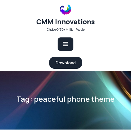
Skip
to
content
CMM Innovations
Choice Of 30+ Million People
Open
Download
Button
Tag:
peaceful phone theme