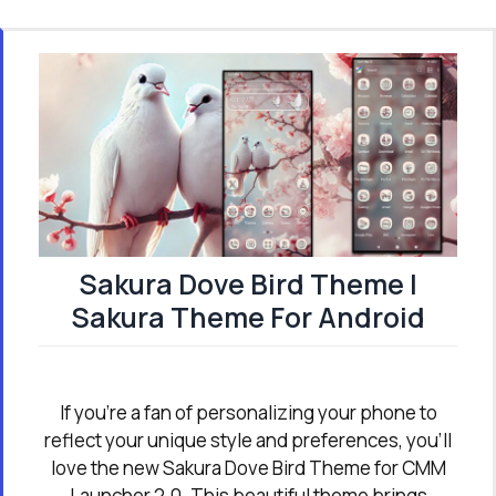
Sakura Dove Bird Theme |
Sakura Theme For Android
If you're a fan of personalizing your phone to
reflect your unique style and preferences, you’ll
love the new Sakura Dove Bird Theme for CMM
Launcher 2.0. This beautiful theme brings