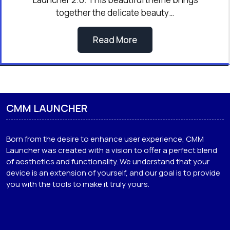
together the delicate beauty…
Read More
CMM LAUNCHER
Born from the desire to enhance user experience, CMM
Launcher was created with a vision to offer a perfect blend
of aesthetics and functionality. We understand that your
device is an extension of yourself, and our goal is to provide
you with the tools to make it truly yours.