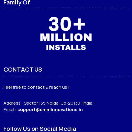
Family Of
CONTACT US
Feel free to contact & reach us !
Address : Sector 135 Noida, Up-201301 India
Email :
support@cmminnovations.in
Follow Us on Social Media