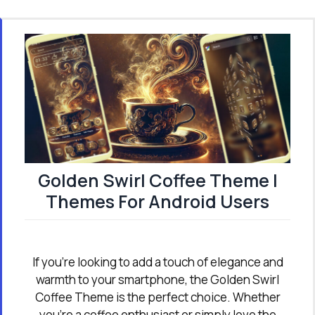
Golden Swirl Coffee Theme |
Themes For Android Users
If you're looking to add a touch of elegance and
warmth to your smartphone, the Golden Swirl
Coffee Theme is the perfect choice. Whether
you're a coffee enthusiast or simply love the