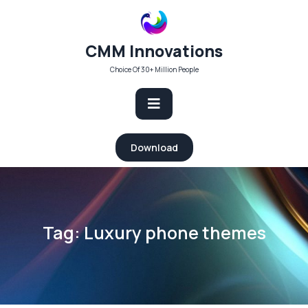
Skip
to
content
CMM Innovations
Choice Of 30+ Million People
Open
Download
Button
Tag:
Luxury phone themes