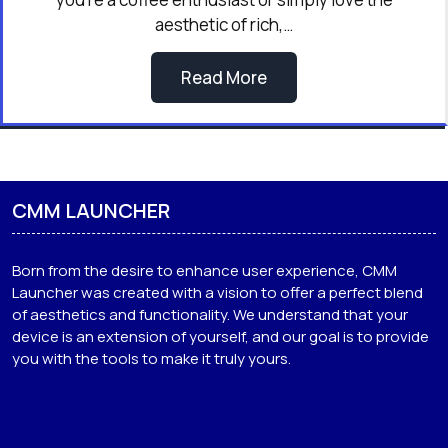
aesthetic of rich,…
Read More
CMM LAUNCHER
Born from the desire to enhance user experience, CMM
Launcher was created with a vision to offer a perfect blend
of aesthetics and functionality. We understand that your
device is an extension of yourself, and our goal is to provide
you with the tools to make it truly yours.