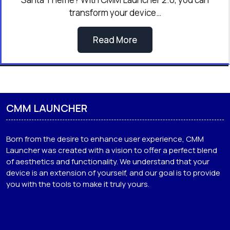
transform your device…
Read More
CMM LAUNCHER
Born from the desire to enhance user experience, CMM
Launcher was created with a vision to offer a perfect blend
of aesthetics and functionality. We understand that your
device is an extension of yourself, and our goal is to provide
you with the tools to make it truly yours.