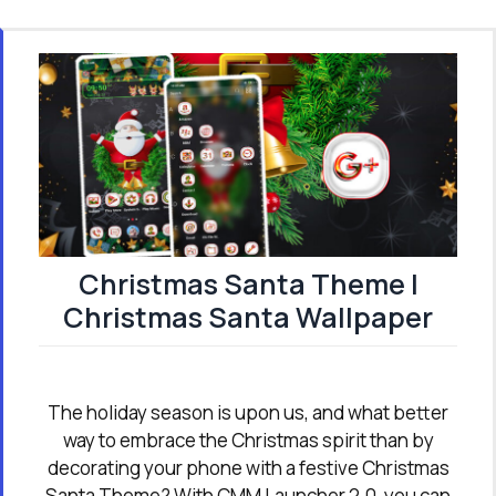
Christmas Santa Theme |
Christmas Santa Wallpaper
The holiday season is upon us, and what better
way to embrace the Christmas spirit than by
decorating your phone with a festive Christmas
Santa Theme? With CMM Launcher 2.0, you can