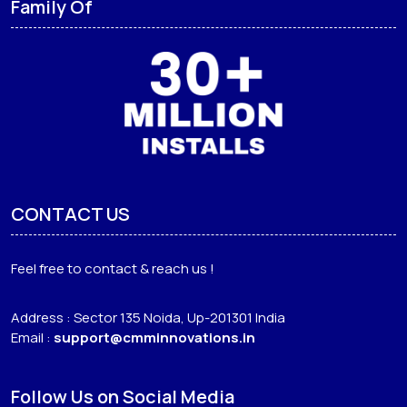
Family Of
CONTACT US
Feel free to contact & reach us !
Address : Sector 135 Noida, Up-201301 India
Email :
support@cmminnovations.in
Follow Us on Social Media