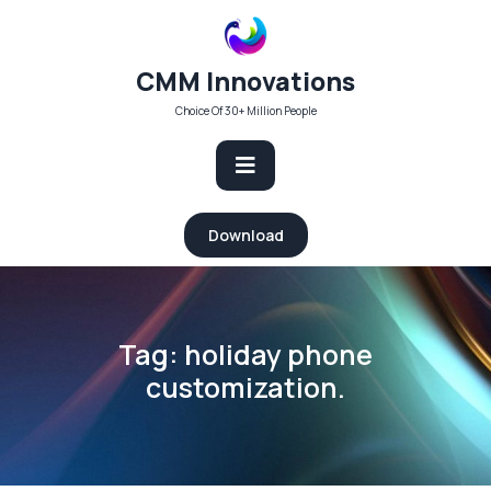
Skip
to
content
CMM Innovations
Choice Of 30+ Million People
Open
Download
Button
Tag:
holiday phone
customization.