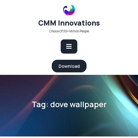
Skip
to
content
CMM Innovations
Choice Of 30+ Million People
Open
Download
Button
Tag:
dove wallpaper