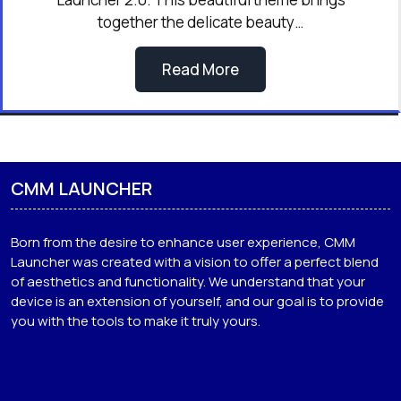
together the delicate beauty…
Read More
CMM LAUNCHER
Born from the desire to enhance user experience, CMM
Launcher was created with a vision to offer a perfect blend
of aesthetics and functionality. We understand that your
device is an extension of yourself, and our goal is to provide
you with the tools to make it truly yours.