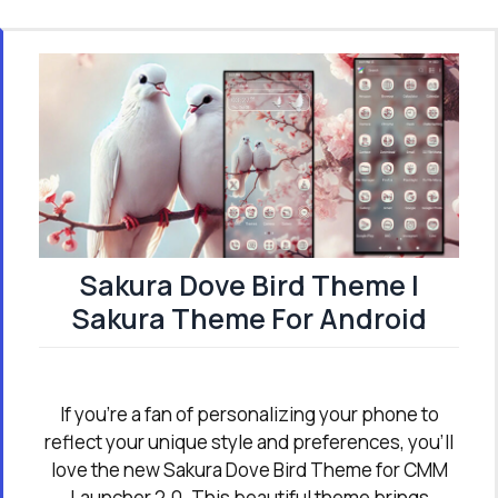
Sakura Dove Bird Theme |
Sakura Theme For Android
If you're a fan of personalizing your phone to
reflect your unique style and preferences, you’ll
love the new Sakura Dove Bird Theme for CMM
Launcher 2.0. This beautiful theme brings