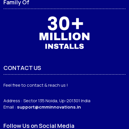
Family Of
CONTACT US
Feel free to contact & reach us !
Address : Sector 135 Noida, Up-201301 India
Email :
support@cmminnovations.in
Follow Us on Social Media