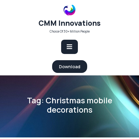
Skip
to
content
CMM Innovations
Choice Of 30+ Million People
Open
Download
Button
Tag:
Christmas mobile
decorations