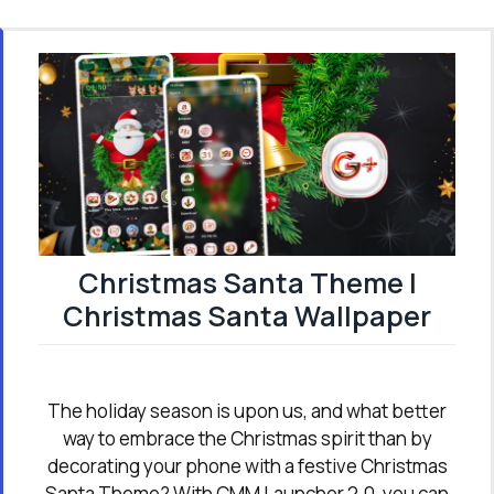
Christmas Santa Theme |
Christmas Santa Wallpaper
The holiday season is upon us, and what better
way to embrace the Christmas spirit than by
decorating your phone with a festive Christmas
Santa Theme? With CMM Launcher 2.0, you can