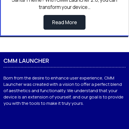
transform your device…
Read More
CMM LAUNCHER
Born from the desire to enhance user experience, CMM
Launcher was created with a vision to offer a perfect blend
of aesthetics and functionality. We understand that your
device is an extension of yourself, and our goal is to provide
you with the tools to make it truly yours.