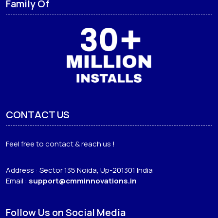
Family Of
CONTACT US
Feel free to contact & reach us !
Address : Sector 135 Noida, Up-201301 India
Email :
support@cmminnovations.in
Follow Us on Social Media