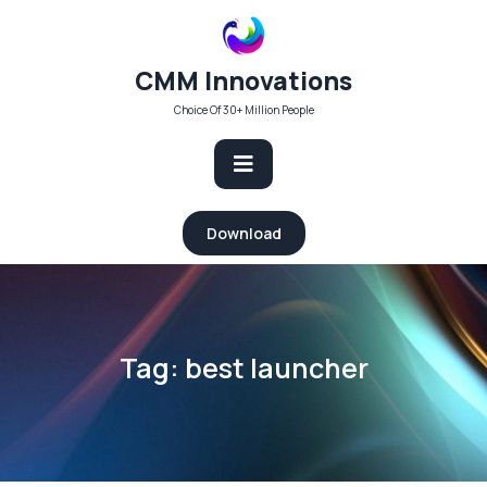
Skip
to
content
CMM Innovations
Choice Of 30+ Million People
Open
Download
Button
Tag:
best launcher