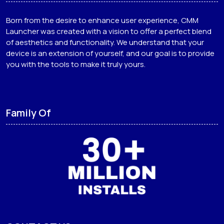
Born from the desire to enhance user experience, CMM
Launcher was created with a vision to offer a perfect blend
of aesthetics and functionality. We understand that your
device is an extension of yourself, and our goal is to provide
you with the tools to make it truly yours.
Family Of