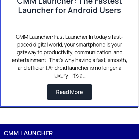
CMM Launcher: The Fastest
Launcher for Android Users
CMM Launcher: Fast Launcher In today’s fast-
paced digital world, your smartphone is your
gateway to productivity, communication, and
entertainment. That’s why having a fast, smooth,
and efficient Android launcher is no longer a
luxury—it’s a…
Read More
CMM LAUNCHER