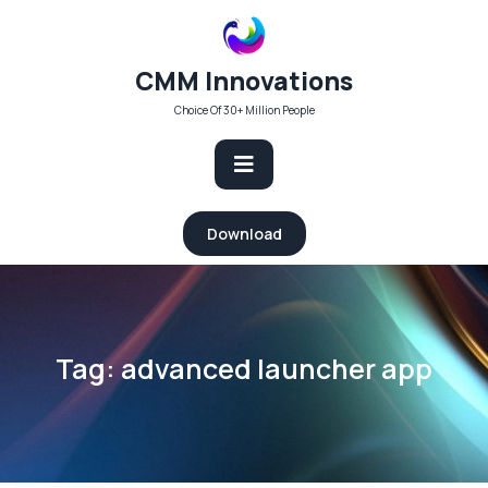
Skip
to
content
CMM Innovations
Choice Of 30+ Million People
Open
Download
Button
Tag:
advanced launcher app