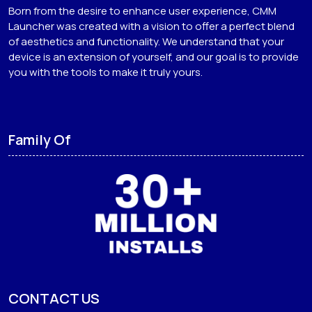
Born from the desire to enhance user experience, CMM
Launcher was created with a vision to offer a perfect blend
of aesthetics and functionality. We understand that your
device is an extension of yourself, and our goal is to provide
you with the tools to make it truly yours.
Family Of
CONTACT US