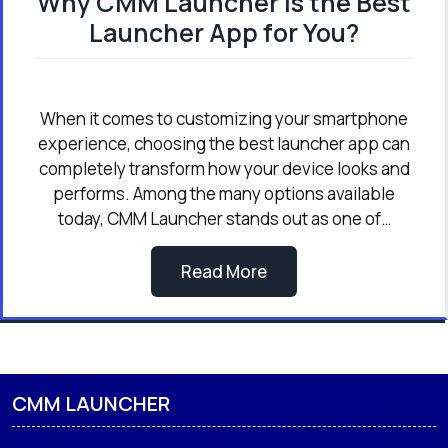
Why CMM Launcher is the Best
Launcher App for You?
When it comes to customizing your smartphone
experience, choosing the best launcher app can
completely transform how your device looks and
performs. Among the many options available
today, CMM Launcher stands out as one of…
Read More
CMM LAUNCHER